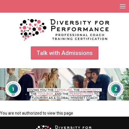
Talk with Admissions
You are not authorized to view this page