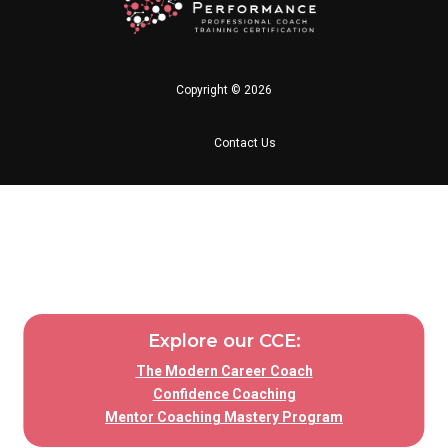
Copyright © 2026
Contact Us
Explore our CCE:
The Modern Career Coach
Confidence Coaching
Mentor Coaching Mastery Program