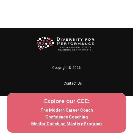
Copyright © 2026
Contact Us
Explore our CCE:
The Modern Career Coach
Confidence Coaching
Mentor Coaching Mastery Program