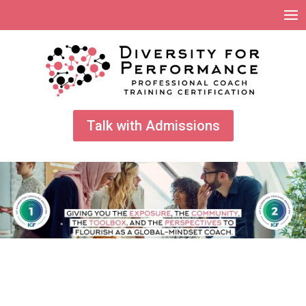
Talk with Admissions